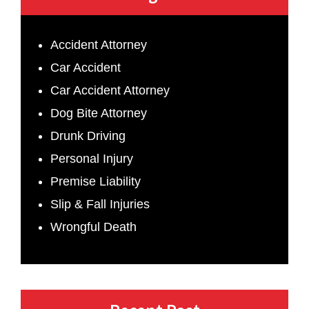
Accident Attorney
Car Accident
Car Accident Attorney
Dog Bite Attorney
Drunk Driving
Personal Injury
Premise Liability
Slip & Fall Injuries
Wrongful Death