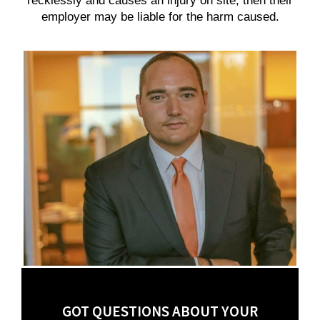
recklessly and causes an injury on site, then their
employer may be liable for the harm caused.
GOT QUESTIONS ABOUT YOUR