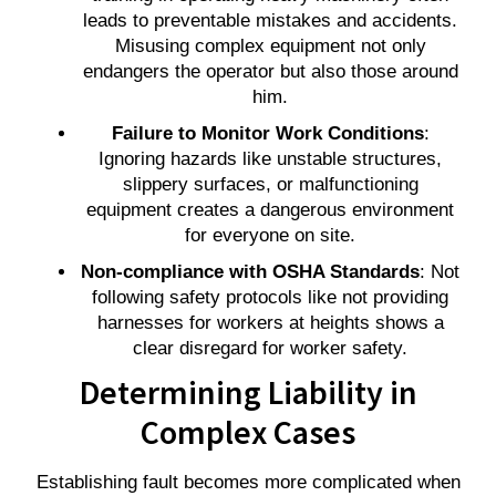
leads to preventable mistakes and accidents.
Misusing complex equipment not only
endangers the operator but also those around
him.
Failure to Monitor Work Conditions
:
Ignoring hazards like unstable structures,
slippery surfaces, or malfunctioning
equipment creates a dangerous environment
for everyone on site.
Non-compliance with OSHA Standards
: Not
following safety protocols like not providing
harnesses for workers at heights shows a
clear disregard for worker safety.
Determining Liability in
Complex Cases
Establishing fault becomes more complicated when