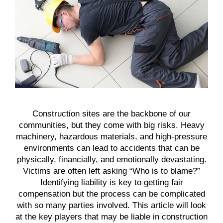
Construction sites are the backbone of our
communities, but they come with big risks. Heavy
machinery, hazardous materials, and high-pressure
environments can lead to accidents that can be
physically, financially, and emotionally devastating.
Victims are often left asking “Who is to blame?”
Identifying liability is key to getting fair
compensation but the process can be complicated
with so many parties involved. This article will look
at the key players that may be liable in construction