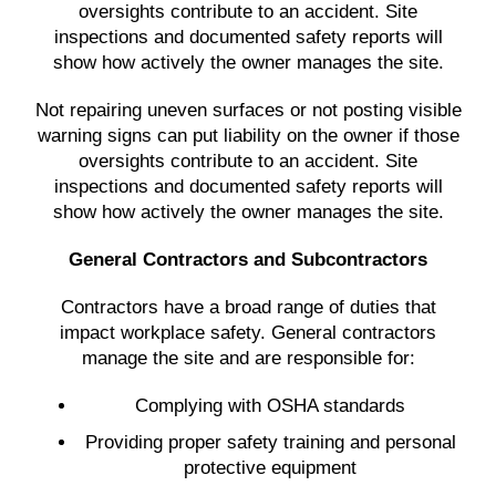
oversights contribute to an accident. Site
inspections and documented safety reports will
show how actively the owner manages the site.
Not repairing uneven surfaces or not posting visible
warning signs can put liability on the owner if those
oversights contribute to an accident. Site
inspections and documented safety reports will
show how actively the owner manages the site.
General Contractors and Subcontractors
Contractors have a broad range of duties that
impact workplace safety. General contractors
manage the site and are responsible for:
Complying with OSHA standards
Providing proper safety training and personal
protective equipment