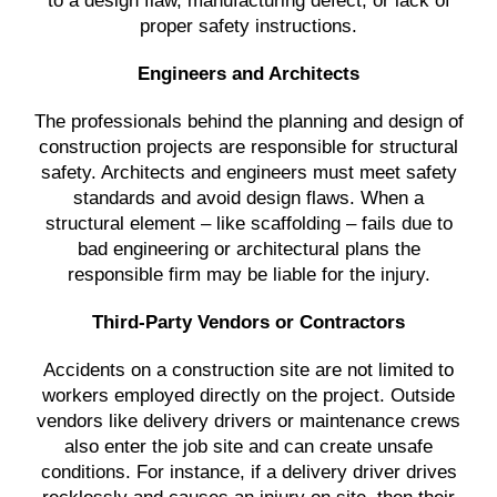
to a design flaw, manufacturing defect, or lack of
proper safety instructions.
Engineers and Architects
The professionals behind the planning and design of
construction projects are responsible for structural
safety. Architects and engineers must meet safety
standards and avoid design flaws. When a
structural element – like scaffolding – fails due to
bad engineering or architectural plans the
responsible firm may be liable for the injury.
Third-Party Vendors or Contractors
Accidents on a construction site are not limited to
workers employed directly on the project. Outside
vendors like delivery drivers or maintenance crews
also enter the job site and can create unsafe
conditions. For instance, if a delivery driver drives