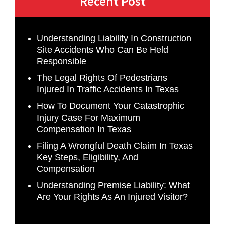
Recent Post
Understanding Liability In Construction
Site Accidents Who Can Be Held
Responsible
The Legal Rights Of Pedestrians
Injured In Traffic Accidents In Texas
How To Document Your Catastrophic
Injury Case For Maximum
Compensation In Texas
Filing A Wrongful Death Claim In Texas
Key Steps, Eligibility, And
Compensation
Understanding Premise Liability: What
Are Your Rights As An Injured Visitor?