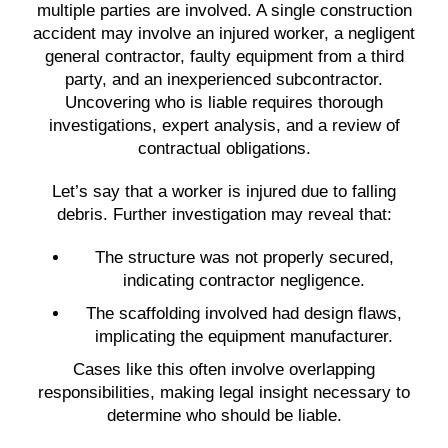
multiple parties are involved. A single construction
accident may involve an injured worker, a negligent
general contractor, faulty equipment from a third
party, and an inexperienced subcontractor.
Uncovering who is liable requires thorough
investigations, expert analysis, and a review of
contractual obligations.
Let’s say that a worker is injured due to falling
debris. Further investigation may reveal that:
The structure was not properly secured,
indicating contractor negligence.
The scaffolding involved had design flaws,
implicating the equipment manufacturer.
Cases like this often involve overlapping
responsibilities, making legal insight necessary to
determine who should be liable.