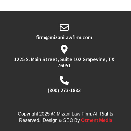
firm@mizanilawfirm.com
1225 S. Main Street, Suite 102 Grapevine, TX
76051
(800) 273-1883
Copyright 2025 @ Mizani Law Firm. All Rights
Reserved.| Design & SEO By
Ozment Media