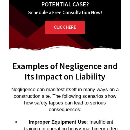
POTENTIAL CASE?
Schedule a Free Consultation Now!
CLICK HERE
Examples of Negligence and
Its Impact on Liability
Negligence can manifest itself in many ways on a
construction site. The following scenarios show
how safety lapses can lead to serious
consequences:
Improper Equipment Use
: Insufficient
training in operating heavy machinery often