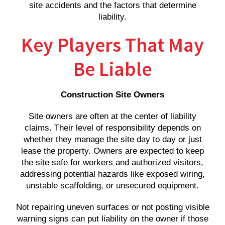
site accidents and the factors that determine
liability.
Key Players That May
Be Liable
Construction Site Owners
Site owners are often at the center of liability
claims. Their level of responsibility depends on
whether they manage the site day to day or just
lease the property. Owners are expected to keep
the site safe for workers and authorized visitors,
addressing potential hazards like exposed wiring,
unstable scaffolding, or unsecured equipment.
Not repairing uneven surfaces or not posting visible
warning signs can put liability on the owner if those