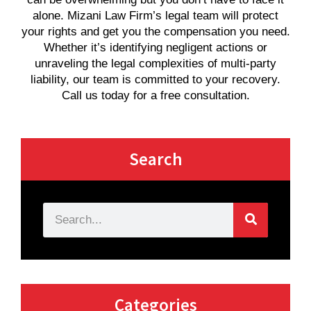
alone. Mizani Law Firm’s legal team will protect
your rights and get you the compensation you need.
Whether it’s identifying negligent actions or
unraveling the legal complexities of multi-party
liability, our team is committed to your recovery.
Call us today for a free consultation.
Search
Categories