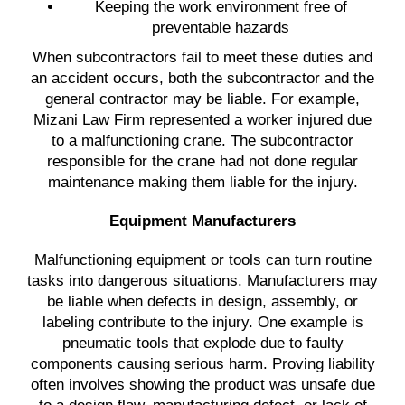
Keeping the work environment free of
preventable hazards
When subcontractors fail to meet these duties and
an accident occurs, both the subcontractor and the
general contractor may be liable. For example,
Mizani Law Firm represented a worker injured due
to a malfunctioning crane. The subcontractor
responsible for the crane had not done regular
maintenance making them liable for the injury.
Equipment Manufacturers
Malfunctioning equipment or tools can turn routine
tasks into dangerous situations. Manufacturers may
be liable when defects in design, assembly, or
labeling contribute to the injury. One example is
pneumatic tools that explode due to faulty
components causing serious harm. Proving liability
often involves showing the product was unsafe due