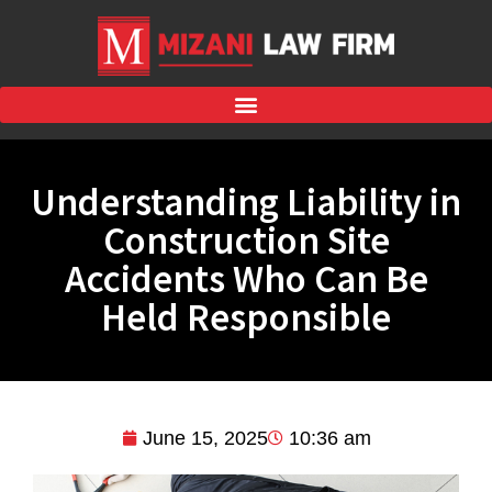
Understanding Liability in
Construction Site
Accidents Who Can Be
Held Responsible
June 15, 2025
10:36 am