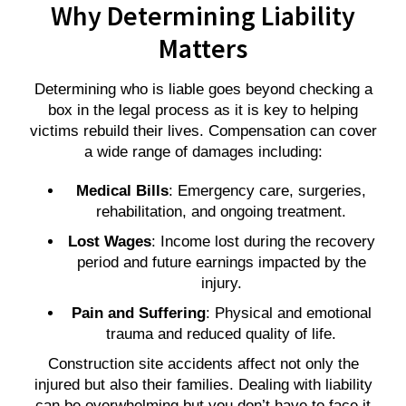
Why Determining Liability
Matters
Determining who is liable goes beyond checking a
box in the legal process as it is key to helping
victims rebuild their lives. Compensation can cover
a wide range of damages including:
Medical Bills
: Emergency care, surgeries,
rehabilitation, and ongoing treatment.
Lost Wages
: Income lost during the recovery
period and future earnings impacted by the
injury.
Pain and Suffering
: Physical and emotional
trauma and reduced quality of life.
Construction site accidents affect not only the
injured but also their families. Dealing with liability
can be overwhelming but you don’t have to face it