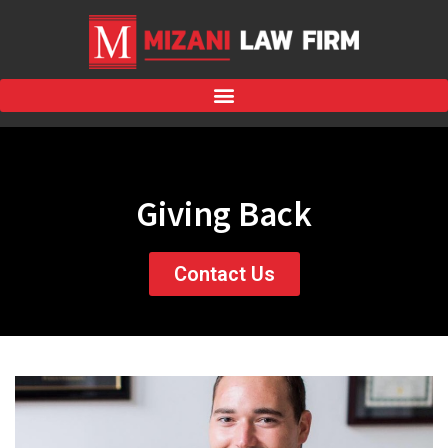
Giving Back
Contact Us