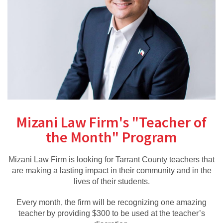
Mizani Law Firm's "Teacher of
the Month" Program
Mizani Law Firm is looking for Tarrant County teachers that
are making a lasting impact in their community and in the
lives of their students.
Every month, the firm will be recognizing one amazing
teacher by providing $300 to be used at the teacher’s