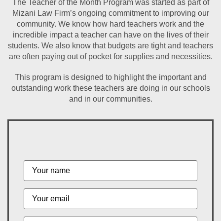
The Teacher of the Month Program was started as part of
Mizani Law Firm’s ongoing commitment to improving our
community. We know how hard teachers work and the
incredible impact a teacher can have on the lives of their
students. We also know that budgets are tight and teachers
are often paying out of pocket for supplies and necessities.
This program is designed to highlight the important and
outstanding work these teachers are doing in our schools
and in our communities.