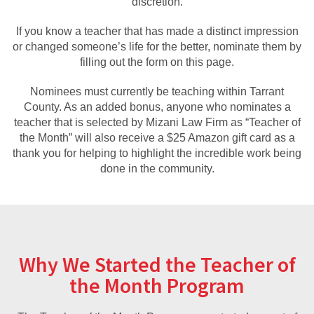
discretion.
If you know a teacher that has made a distinct impression
or changed someone’s life for the better, nominate them by
filling out the form on this page.
Nominees must currently be teaching within Tarrant
County. As an added bonus, anyone who nominates a
teacher that is selected by Mizani Law Firm as “Teacher of
the Month” will also receive a $25 Amazon gift card as a
thank you for helping to highlight the incredible work being
done in the community.
Why We Started the Teacher of
the Month Program