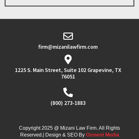
firm@mizanilawfirm.com
1225 S. Main Street, Suite 102 Grapevine, TX
76051
(800) 273-1883
Copyright 2025 @ Mizani Law Firm. All Rights
Reserved.| Design & SEO By
Ozment Media