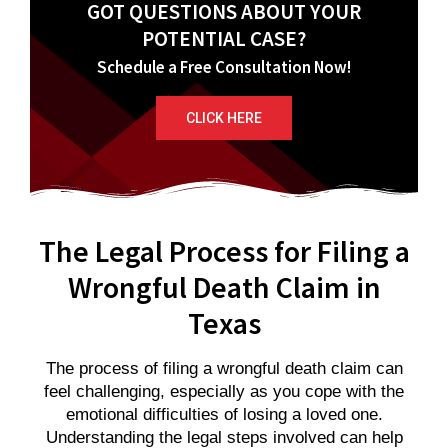
GOT QUESTIONS ABOUT YOUR
POTENTIAL CASE?
Schedule a Free Consultation Now!
CLICK HERE
The Legal Process for Filing a
Wrongful Death Claim in
Texas
The process of filing a wrongful death claim can
feel challenging, especially as you cope with the
emotional difficulties of losing a loved one.
Understanding the legal steps involved can help