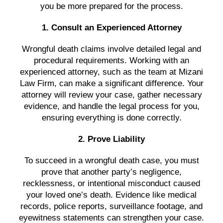
you be more prepared for the process.
1. Consult an Experienced Attorney
Wrongful death claims involve detailed legal and
procedural requirements. Working with an
experienced attorney, such as the team at Mizani
Law Firm, can make a significant difference. Your
attorney will review your case, gather necessary
evidence, and handle the legal process for you,
ensuring everything is done correctly.
2. Prove Liability
To succeed in a wrongful death case, you must
prove that another party’s negligence,
recklessness, or intentional misconduct caused
your loved one’s death. Evidence like medical
records, police reports, surveillance footage, and
eyewitness statements can strengthen your case.