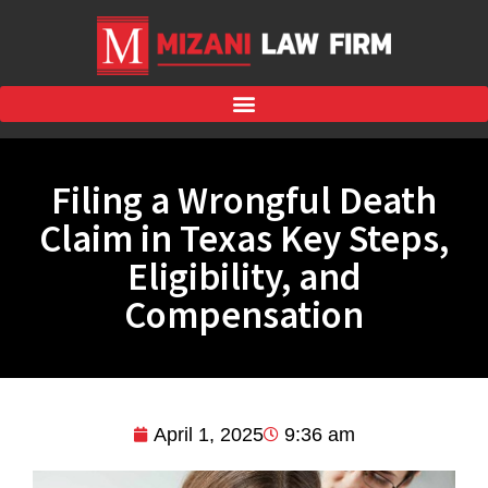
Filing a Wrongful Death
Claim in Texas Key Steps,
Eligibility, and
Compensation
April 1, 2025
9:36 am