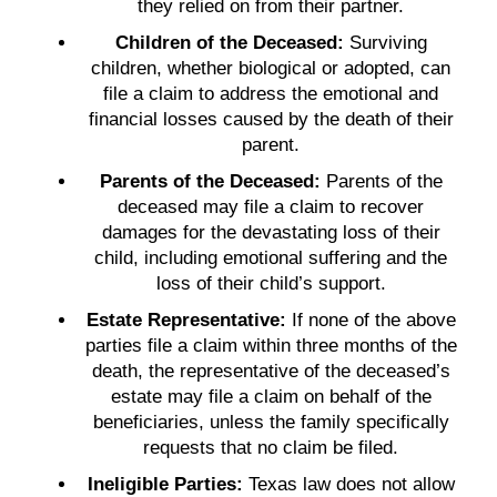
they relied on from their partner.
Children of the Deceased:
Surviving
children, whether biological or adopted, can
file a claim to address the emotional and
financial losses caused by the death of their
parent.
Parents of the Deceased:
Parents of the
deceased may file a claim to recover
damages for the devastating loss of their
child, including emotional suffering and the
loss of their child’s support.
Estate Representative:
If none of the above
parties file a claim within three months of the
death, the representative of the deceased’s
estate may file a claim on behalf of the
beneficiaries, unless the family specifically
requests that no claim be filed.
Ineligible Parties:
Texas law does not allow