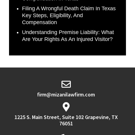
Filing A Wrongful Death Claim In Texas
Key Steps, Eligibility, And
Compensation
Understanding Premise Liability: What
Are Your Rights As An Injured Visitor?
firm@mizanilawfirm.com
1225 S. Main Street, Suite 102 Grapevine, TX
76051