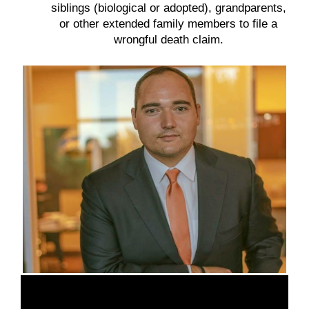
siblings (biological or adopted), grandparents,
or other extended family members to file a
wrongful death claim.