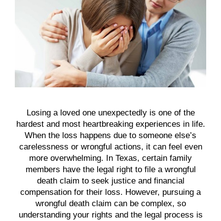
Losing a loved one unexpectedly is one of the
hardest and most heartbreaking experiences in life.
When the loss happens due to someone else’s
carelessness or wrongful actions, it can feel even
more overwhelming. In Texas, certain family
members have the legal right to file a wrongful
death claim to seek justice and financial
compensation for their loss. However, pursuing a
wrongful death claim can be complex, so
understanding your rights and the legal process is