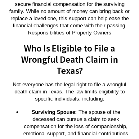
secure financial compensation for the surviving
family. While no amount of money can bring back or
replace a loved one, this support can help ease the
financial challenges that come with their passing.
Responsibilities of Property Owners
Who Is Eligible to File a
Wrongful Death Claim in
Texas?
Not everyone has the legal right to file a wrongful
death claim in Texas. The law limits eligibility to
specific individuals, including:
Surviving Spouse:
The spouse of the
deceased can pursue a claim to seek
compensation for the loss of companionship,
emotional support, and financial contributions