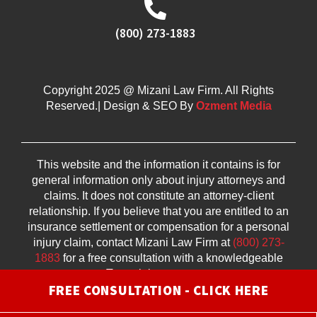
(800) 273-1883
Copyright 2025 @ Mizani Law Firm. All Rights
Reserved.| Design & SEO By
Ozment Media
This website and the information it contains is for
general information only about injury attorneys and
claims. It does not constitute an attorney-client
relationship. If you believe that you are entitled to an
insurance settlement or compensation for a personal
injury claim, contact Mizani Law Firm at
(800) 273-
1883
for a free consultation with a knowledgeable
Texas injury attorney.
FREE CONSULTATION - CLICK HERE