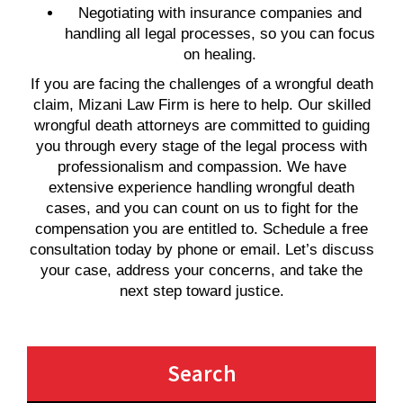
Negotiating with insurance companies and
handling all legal processes, so you can focus
on healing.
If you are facing the challenges of a wrongful death
claim, Mizani Law Firm is here to help. Our skilled
wrongful death attorneys are committed to guiding
you through every stage of the legal process with
professionalism and compassion. We have
extensive experience handling wrongful death
cases, and you can count on us to fight for the
compensation you are entitled to. Schedule a free
consultation today by phone or email. Let’s discuss
your case, address your concerns, and take the
next step toward justice.
Search