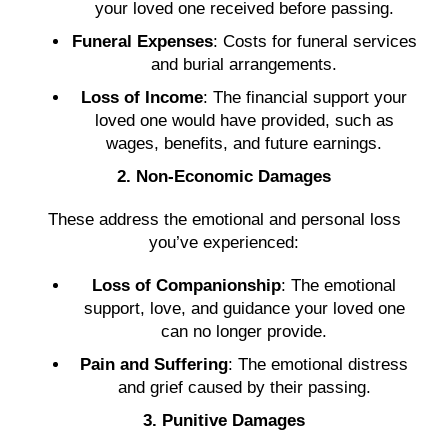
your loved one received before passing.
Funeral Expenses
: Costs for funeral services
and burial arrangements.
Loss of Income
: The financial support your
loved one would have provided, such as
wages, benefits, and future earnings.
2. Non-Economic Damages
These address the emotional and personal loss
you’ve experienced:
Loss of Companionship
: The emotional
support, love, and guidance your loved one
can no longer provide.
Pain and Suffering
: The emotional distress
and grief caused by their passing.
3. Punitive Damages