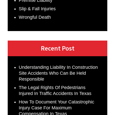
Premise Liability
Slip & Fall Injuries
Wrongful Death
Recent Post
Understanding Liability In Construction
Site Accidents Who Can Be Held
Responsible
The Legal Rights Of Pedestrians
Injured In Traffic Accidents In Texas
How To Document Your Catastrophic
Injury Case For Maximum
Compensation In Texas