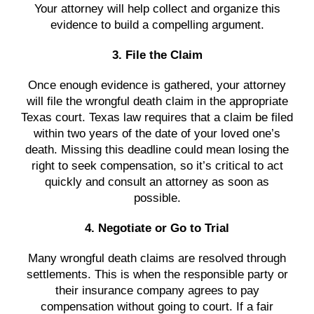
Your attorney will help collect and organize this
evidence to build a compelling argument.
3. File the Claim
Once enough evidence is gathered, your attorney
will file the wrongful death claim in the appropriate
Texas court. Texas law requires that a claim be filed
within two years of the date of your loved one’s
death. Missing this deadline could mean losing the
right to seek compensation, so it’s critical to act
quickly and consult an attorney as soon as
possible.
4. Negotiate or Go to Trial
Many wrongful death claims are resolved through
settlements. This is when the responsible party or
their insurance company agrees to pay
compensation without going to court. If a fair