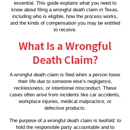
essential. This guide explains what you need to
know about filing a wrongful death claim in Texas,
including who is eligible, how the process works,
and the kinds of compensation you may be entitled
to receive.
What Is a Wrongful
Death Claim?
A wrongful death claim is filed when a person loses
their life due to someone else’s negligence,
recklessness, or intentional misconduct. These
cases often arise from incidents like car accidents,
workplace injuries, medical malpractice, or
defective products.
The purpose of a wrongful death claim is twofold: to
hold the responsible party accountable and to