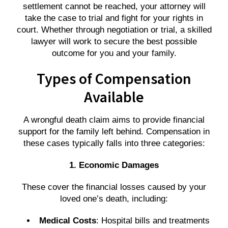
settlement cannot be reached, your attorney will
take the case to trial and fight for your rights in
court. Whether through negotiation or trial, a skilled
lawyer will work to secure the best possible
outcome for you and your family.
Types of Compensation
Available
A wrongful death claim aims to provide financial
support for the family left behind. Compensation in
these cases typically falls into three categories:
1. Economic Damages
These cover the financial losses caused by your
loved one’s death, including:
Medical Costs
: Hospital bills and treatments