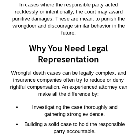
In cases where the responsible party acted
recklessly or intentionally, the court may award
punitive damages. These are meant to punish the
wrongdoer and discourage similar behavior in the
future.
Why You Need Legal
Representation
Wrongful death cases can be legally complex, and
insurance companies often try to reduce or deny
rightful compensation. An experienced attorney can
make all the difference by:
Investigating the case thoroughly and
gathering strong evidence.
Building a solid case to hold the responsible
party accountable.