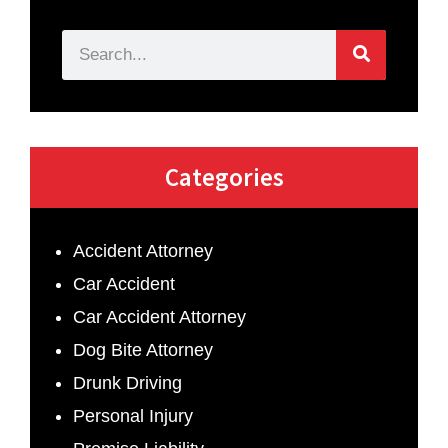
Categories
Accident Attorney
Car Accident
Car Accident Attorney
Dog Bite Attorney
Drunk Driving
Personal Injury