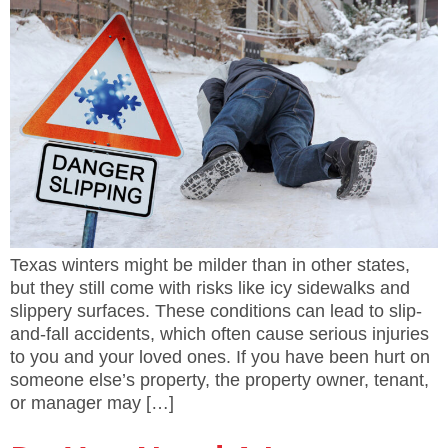
Texas winters might be milder than in other states,
but they still come with risks like icy sidewalks and
slippery surfaces. These conditions can lead to slip-
and-fall accidents, which often cause serious injuries
to you and your loved ones. If you have been hurt on
someone else’s property, the property owner, tenant,
or manager may […]