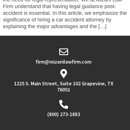
Firm understand that having legal guidance post-
accident is essential. In this article, we emphasize the
significance of hiring a car accident attorney by
explaining the major advantages and the […]
firm@mizanilawfirm.com
1225 S. Main Street, Suite 102 Grapevine, TX
76051
(800) 273-1883