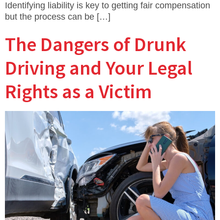
Identifying liability is key to getting fair compensation
but the process can be […]
The Dangers of Drunk
Driving and Your Legal
Rights as a Victim