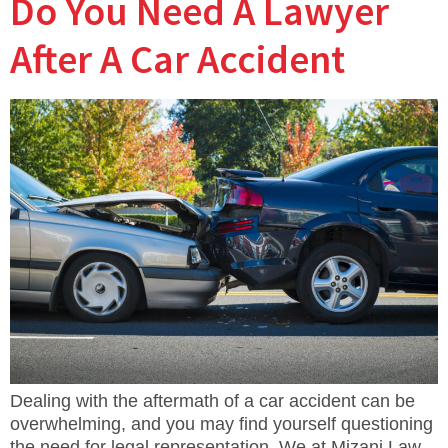
Do You Need A Lawyer
After A Car Accident
Dealing with the aftermath of a car accident can be
overwhelming, and you may find yourself questioning
the need for legal representation. We at Mizani Law