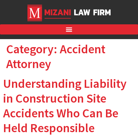
Category:
Accident
Attorney
Understanding Liability
in Construction Site
Accidents Who Can Be
Held Responsible