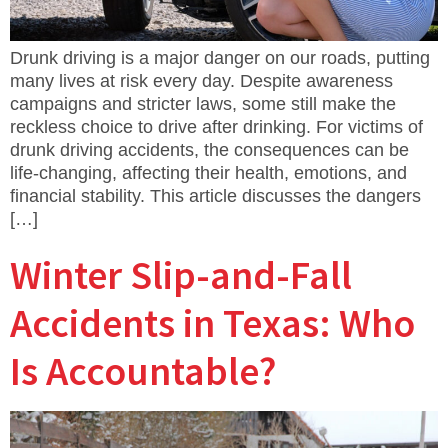
Drunk driving is a major danger on our roads, putting
many lives at risk every day. Despite awareness
campaigns and stricter laws, some still make the
reckless choice to drive after drinking. For victims of
drunk driving accidents, the consequences can be
life-changing, affecting their health, emotions, and
financial stability. This article discusses the dangers
[…]
Winter Slip-and-Fall
Accidents in Texas: Who
Is Accountable?