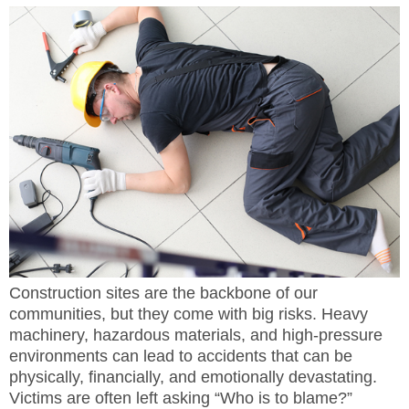
Construction sites are the backbone of our
communities, but they come with big risks. Heavy
machinery, hazardous materials, and high-pressure
environments can lead to accidents that can be
physically, financially, and emotionally devastating.
Victims are often left asking “Who is to blame?”