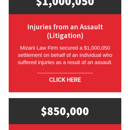
$1,000,050
Injuries from an Assault
(Litigation)
Mizani Law Firm secured a $1,000,050
settlement on behalf of an individual who
suffered injuries as a result of an assault.
CLICK HERE
$850,000