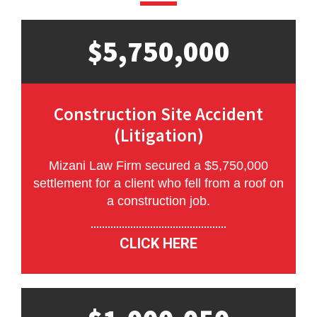
$5,750,000
Construction Site Accident
(Litigation)
Mizani Law Firm secured a $5,750,000
settlement for a client who fell from a roof on
a construction job.
CLICK HERE