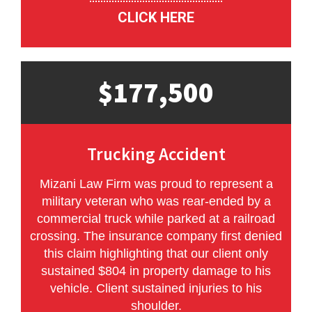
CLICK HERE
$177,500
Trucking Accident
Mizani Law Firm was proud to represent a
military veteran who was rear-ended by a
commercial truck while parked at a railroad
crossing. The insurance company first denied
this claim highlighting that our client only
sustained $804 in property damage to his
vehicle. Client sustained injuries to his
shoulder.