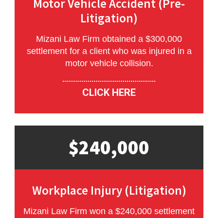
Motor Vehicle Accident (Pre-
Litigation)
Mizani Law Firm obtained a $300,000
settlement for a client who was injured in a
motor vehicle collision.
CLICK HERE
$240,000
Workplace Injury (Litigation)
Mizani Law Firm won a $240,000 settlement