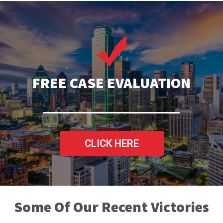
FREE CASE EVALUATION
CLICK HERE
Some Of Our Recent Victories