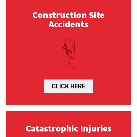
Construction Site
Accidents
CLICK HERE
Catastrophic Injuries