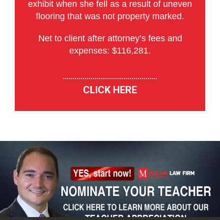
exhibit when she fell as a result of uneven
flooring that was not property marked.
Net to client after attorney’s fees and
expenses: $116,281.
CLICK HERE