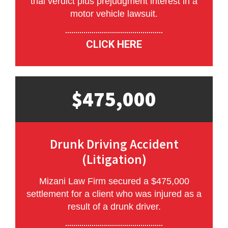
trial verdict plus prejudgment interest in a
motor vehicle lawsuit.
CLICK HERE
$475,000
Drunk Driving Accident
(Litigation)
Mizani Law Firm secured a $475,000
settlement for a client who was injured as a
result of a drunk driver.