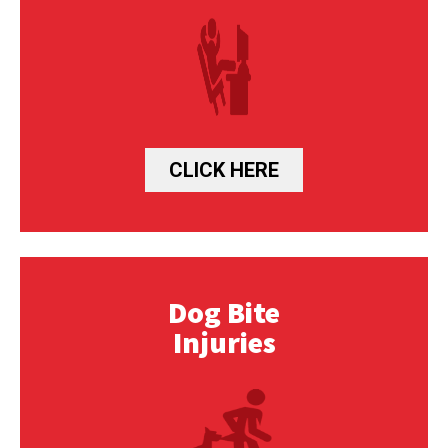
CLICK HERE
Dog Bite
Injuries