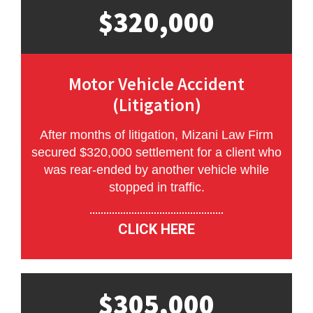
$320,000
Motor Vehicle Accident
(Litigation)
After months of litigation, Mizani Law Firm
secured $320,000 settlement for a client who
was rear-ended by another vehicle while
stopped in traffic.
CLICK HERE
$305,000