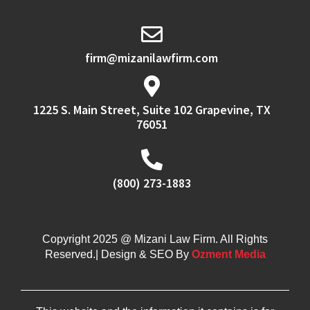
firm@mizanilawfirm.com
1225 S. Main Street, Suite 102 Grapevine, TX
76051
(800) 273-1883
Copyright 2025 @ Mizani Law Firm. All Rights
Reserved.| Design & SEO By
Ozment Media