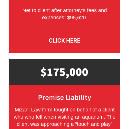
Net to client after attorney’s fees and
expenses: $95,620.
CLICK HERE
$175,000
Premise Liability
Mizani Law Firm fought on behalf of a client
who who fell when visiting an aquarium. The
client was approaching a “touch and play”