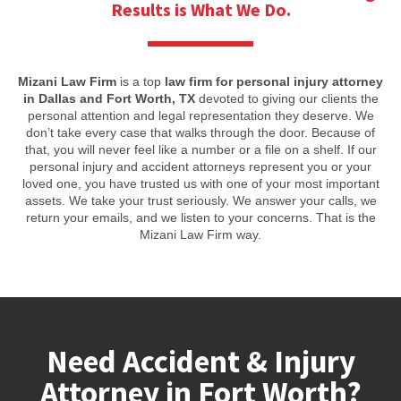
Results is What We Do.
Mizani Law Firm
is a top
law firm for personal injury attorney
in Dallas and Fort Worth, TX
devoted to giving our clients the
personal attention and legal representation they deserve. We
don’t take every case that walks through the door. Because of
that, you will never feel like a number or a file on a shelf. If our
personal injury and accident attorneys represent you or your
loved one, you have trusted us with one of your most important
assets. We take your trust seriously. We answer your calls, we
return your emails, and we listen to your concerns. That is the
Mizani Law Firm way.
Need Accident & Injury
Attorney in Fort Worth?