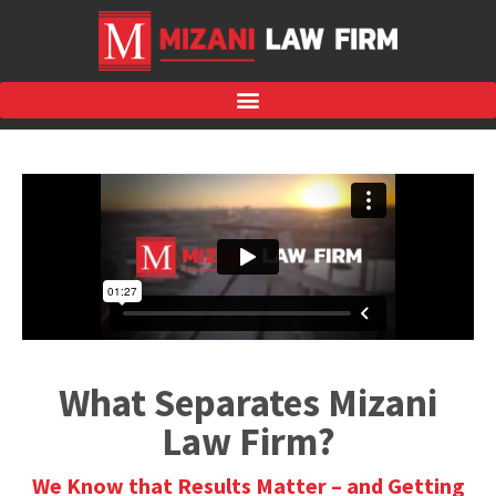
What Separates Mizani
Law Firm?
We Know that Results Matter – and Getting