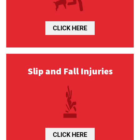
CLICK HERE
Slip and Fall Injuries
CLICK HERE