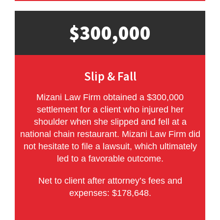
$300,000
Slip & Fall
Mizani Law Firm obtained a $300,000
settlement for a client who injured her
shoulder when she slipped and fell at a
national chain restaurant. Mizani Law Firm did
not hesitate to file a lawsuit, which ultimately
led to a favorable outcome.
Net to client after attorney’s fees and
expenses: $178,648.