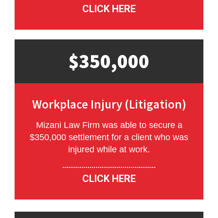
CLICK HERE
$350,000
Workplace Injury (Litigation)
Mizani Law Firm was able to secure a
$350,000 settlement for a client who was
injured while at work.
CLICK HERE