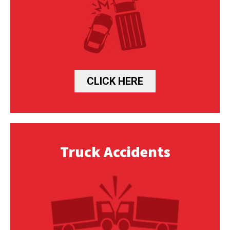
CLICK HERE
Truck Accidents