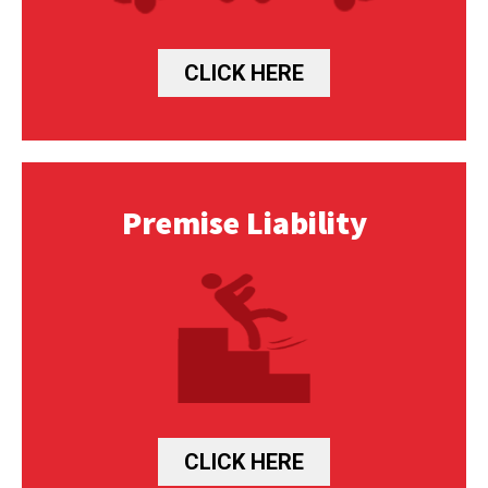
CLICK HERE
Premise Liability
CLICK HERE