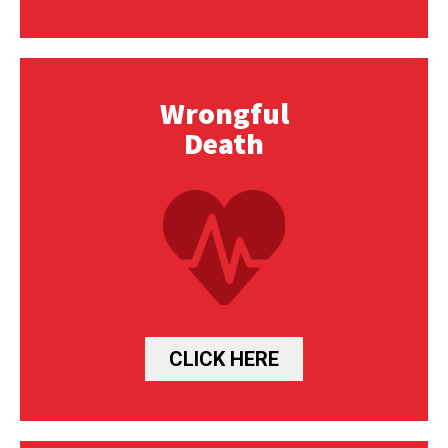
Wrongful
Death
CLICK HERE