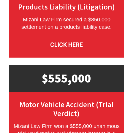
Products Liability (Litigation)
Mizani Law Firm secured a $850,000
settlement on a products liability case.
CLICK HERE
$555,000
Motor Vehicle Accident (Trial
Verdict)
Mizani Law Firm won a $555,000 unanimous