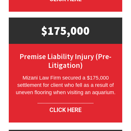
$175,000
Premise Liability Injury (Pre-
Litigation)
Mizani Law Firm secured a $175,000
settlement for client who fell as a result of
uneven flooring when visiting an aquarium.
CLICK HERE