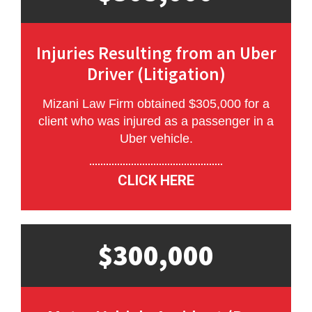
Injuries Resulting from an Uber
Driver (Litigation)
Mizani Law Firm obtained $305,000 for a
client who was injured as a passenger in a
Uber vehicle.
CLICK HERE
$300,000