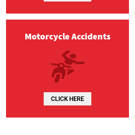
Motorcycle Accidents
CLICK HERE