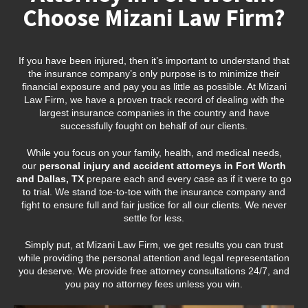
Choose Mizani Law Firm?
If you have been injured, then it’s important to understand that
the insurance company’s only purpose is to minimize their
financial exposure and pay you as little as possible. At Mizani
Law Firm, we have a proven track record of dealing with the
largest insurance companies in the country and have
successfully fought on behalf of our clients.
While you focus on your family, health, and medical needs,
our
personal injury and accident attorneys in Fort Worth
and Dallas, TX
prepare each and every case as if it were to go
to trial. We stand toe-to-toe with the insurance company and
fight to ensure full and fair justice for all our clients. We never
settle for less.
Simply put, at Mizani Law Firm, we get results you can trust
while providing the personal attention and legal representation
you deserve. We provide free attorney consultations 24/7, and
you pay no attorney fees unless you win.