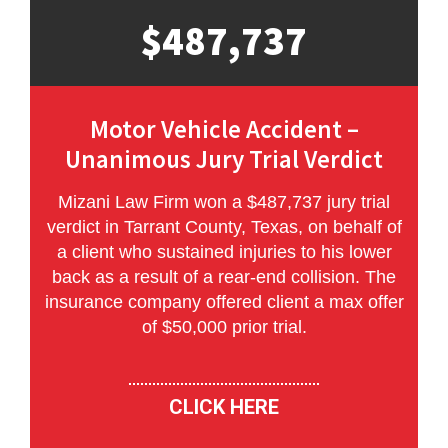
$487,737
Motor Vehicle Accident –
Unanimous Jury Trial Verdict
Mizani Law Firm won a $487,737 jury trial
verdict in Tarrant County, Texas, on behalf of
a client who sustained injuries to his lower
back as a result of a rear-end collision. The
insurance company offered client a max offer
of $50,000 prior trial.
CLICK HERE