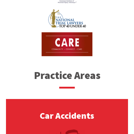
Practice Areas
Car Accidents