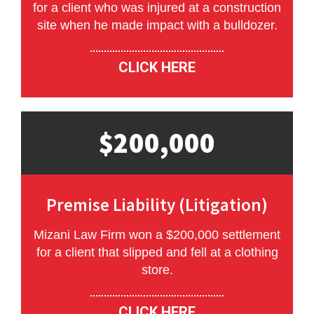
for a client who was injured at a construction
site when he made impact with a bulldozer.
CLICK HERE
$200,000
Premise Liability (Litigation)
Mizani Law Firm won a $200,000 settlement
for a client that slipped and fell at a clothing
store.
CLICK HERE