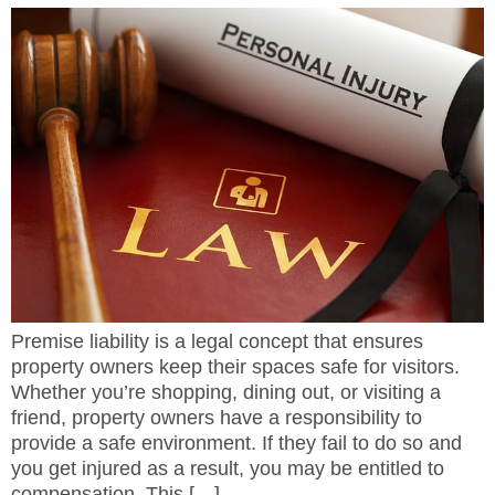
Premise liability is a legal concept that ensures
property owners keep their spaces safe for visitors.
Whether you’re shopping, dining out, or visiting a
friend, property owners have a responsibility to
provide a safe environment. If they fail to do so and
you get injured as a result, you may be entitled to
compensation. This […]