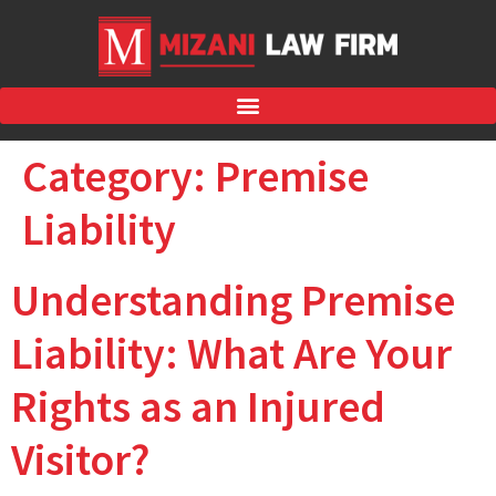
Category:
Premise
Liability
Understanding Premise
Liability: What Are Your
Rights as an Injured
Visitor?