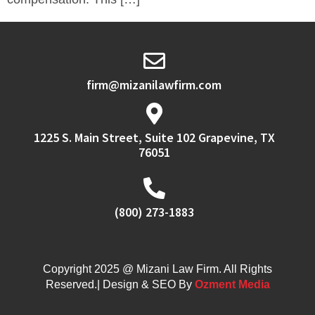
firm@mizanilawfirm.com
1225 S. Main Street, Suite 102 Grapevine, TX
76051
(800) 273-1883
Copyright 2025 @ Mizani Law Firm. All Rights
Reserved.| Design & SEO By
Ozment Media