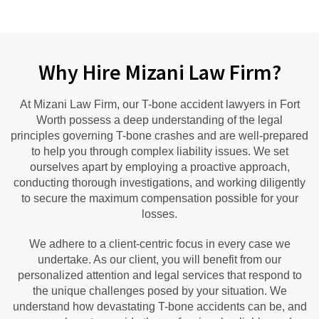
Why Hire Mizani Law Firm?
At Mizani Law Firm, our T-bone accident lawyers in Fort
Worth possess a deep understanding of the legal
principles governing T-bone crashes and are well-prepared
to help you through complex liability issues. We set
ourselves apart by employing a proactive approach,
conducting thorough investigations, and working diligently
to secure the maximum compensation possible for your
losses.
We adhere to a client-centric focus in every case we
undertake. As our client, you will benefit from our
personalized attention and legal services that respond to
the unique challenges posed by your situation. We
understand how devastating T-bone accidents can be, and