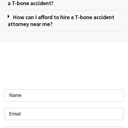
a T-bone accident?
How can I afford to hire a T-bone accident
attorney near me?
Work With a Firm That Gets
Results
Schedule a Free Case Review Today!