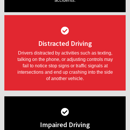
accidents.
Distracted Driving
Drivers distracted by activities such as texting,
talking on the phone, or adjusting controls may
fail to notice stop signs or traffic signals at
intersections and end up crashing into the side
of another vehicle.
Impaired Driving