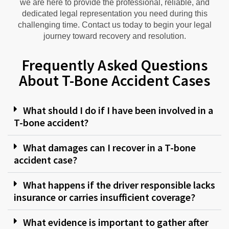
we are here to provide the professional, reliable, and
dedicated legal representation you need during this
challenging time. Contact us today to begin your legal
journey toward recovery and resolution.
Frequently Asked Questions
About T-Bone Accident Cases
What should I do if I have been involved in a
T-bone accident?
What damages can I recover in a T-bone
accident case?
What happens if the driver responsible lacks
insurance or carries insufficient coverage?
What evidence is important to gather after