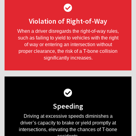
Violation of Right-of-Way
When a driver disregards the right-of-way rules,
such as failing to yield to vehicles with the right
of way or entering an intersection without
proper clearance, the risk of a T-bone collision
significantly increases.
Speeding
Driving at excessive speeds diminishes a
driver’s capacity to brake or yield promptly at
intersections, elevating the chances of T-bone