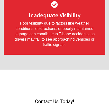
Inadequate Visibility
Poor visibility due to factors like weather
conditions, obstructions, or poorly maintained
signage can contribute to T-bone accidents, as
drivers may fail to see approaching vehicles or
traffic signals.
Were You T-Bone Accident?
Contact Us Today!