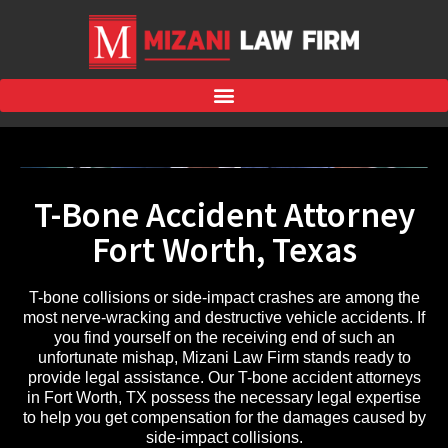
T-Bone Accident Attorney
Fort Worth, Texas
T-bone collisions or side-impact crashes are among the
most nerve-wracking and destructive vehicle accidents. If
you find yourself on the receiving end of such an
unfortunate mishap, Mizani Law Firm stands ready to
provide legal assistance. Our T-bone accident attorneys
in Fort Worth, TX possess the necessary legal expertise
to help you get compensation for the damages caused by
side-impact collisions.