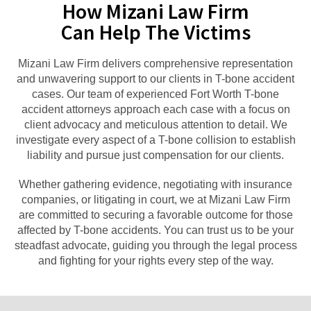
How Mizani Law Firm
Can Help The Victims
Mizani Law Firm delivers comprehensive representation
and unwavering support to our clients in T-bone accident
cases. Our team of experienced Fort Worth T-bone
accident attorneys approach each case with a focus on
client advocacy and meticulous attention to detail. We
investigate every aspect of a T-bone collision to establish
liability and pursue just compensation for our clients.
Whether gathering evidence, negotiating with insurance
companies, or litigating in court, we at Mizani Law Firm
are committed to securing a favorable outcome for those
affected by T-bone accidents. You can trust us to be your
steadfast advocate, guiding you through the legal process
and fighting for your rights every step of the way.