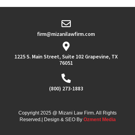
firm@mizanilawfirm.com
1225 S. Main Street, Suite 102 Grapevine, TX
76051
(800) 273-1883
Copyright 2025 @ Mizani Law Firm. All Rights
Reserved.| Design & SEO By
Ozment Media