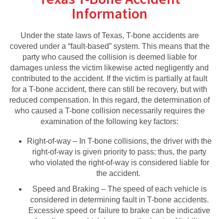
Information
Under the state laws of Texas, T-bone accidents are
covered under a “fault-based” system. This means that the
party who caused the collision is deemed liable for
damages unless the victim likewise acted negligently and
contributed to the accident. If the victim is partially at fault
for a T-bone accident, there can still be recovery, but with
reduced compensation. In this regard, the determination of
who caused a T-bone collision necessarily requires the
examination of the following key factors:
Right-of-way – In T-bone collisions, the driver with the
right-of-way is given priority to pass; thus, the party
who violated the right-of-way is considered liable for
the accident.
Speed and Braking – The speed of each vehicle is
considered in determining fault in T-bone accidents.
Excessive speed or failure to brake can be indicative