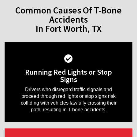
Common Causes Of T-Bone
Accidents
In Fort Worth, TX
Running Red Lights or Stop
Signs
Drivers who disregard traffic signals and
proceed through red lights or stop signs risk
colliding with vehicles lawfully crossing their
path, resulting in T-bone accidents.