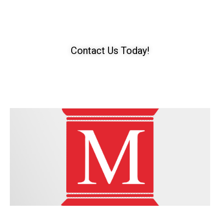
Need A T-Bone Accident
Lawyer?​​
Contact Us Today!