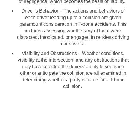
of negligence, which becomes the basis of liability.
Driver’s Behavior – The actions and behaviors of
each driver leading up to a collision are given
paramount consideration in T-bone accidents. This
includes assessing whether any of them were
distracted, intoxicated, or engaged in reckless driving
maneuvers.
Visibility and Obstructions – Weather conditions,
visibility at the intersection, and any obstructions that
may have affected the drivers’ ability to see each
other or anticipate the collision are all examined in
determining whether a party is liable for a T-bone
collision.
Have You Been in a T-Bone
Accident &