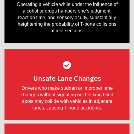
Operating a vehicle while under the influence of
alcohol or drugs hampers one’s judgment,
reaction time, and sensory acuity, substantially
heightening the probability of T-bone collisions
at intersections.
Unsafe Lane Changes
Drivers who make sudden or improper lane
changes without signaling or checking blind
spots may collide with vehicles in adjacent
lanes, causing T-bone accidents.