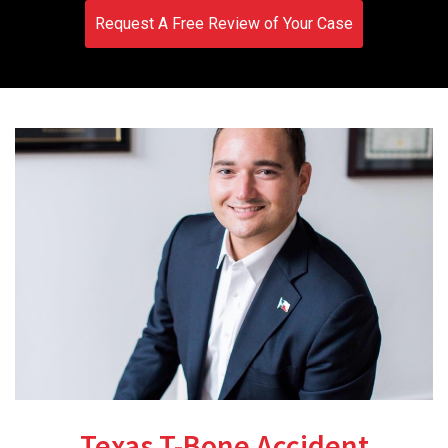
Request A Free Review of Your Case
Texas T-Bone Accident