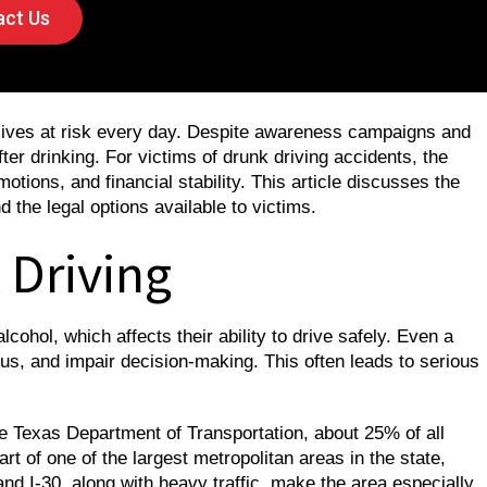
ct Us
 lives at risk every day. Despite awareness campaigns and
fter drinking. For victims of drunk driving accidents, the
otions, and financial stability. This article discusses the
d the legal options available to victims.
 Driving
ohol, which affects their ability to drive safely. Even a
us, and impair decision-making. This often leads to serious
he Texas Department of Transportation, about 25% of all
art of one of the largest metropolitan areas in the state,
d I-30, along with heavy traffic, make the area especially