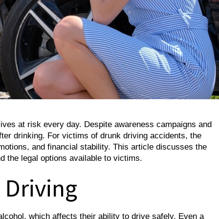
 lives at risk every day. Despite awareness campaigns and
fter drinking. For victims of drunk driving accidents, the
otions, and financial stability. This article discusses the
d the legal options available to victims.
 Driving
ohol, which affects their ability to drive safely. Even a