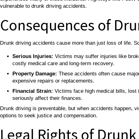
vulnerable to drunk driving accidents.
Consequences of Dru
Drunk driving accidents cause more than just loss of life
Serious Injuries:
Victims may suffer injuries like bro
costly medical care and long-term recovery.
Property Damage:
These accidents often cause major 
expensive repairs or replacements.
Financial Strain:
Victims face high medical bills, lost
seriously affect their finances.
Drunk driving is preventable, but when accidents happen, vic
options to seek justice and compensation.
Legal Rights of Drunk