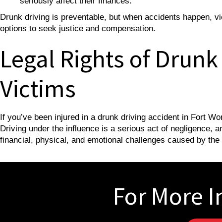
seriously affect their finances.
Drunk driving is preventable, but when accidents happen, vic
options to seek justice and compensation.
Legal Rights of Drunk
Victims
If you’ve been injured in a drunk driving accident in Fort W
Driving under the influence is a serious act of negligence, 
financial, physical, and emotional challenges caused by the
For More I