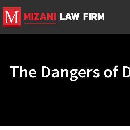
The Dangers of D