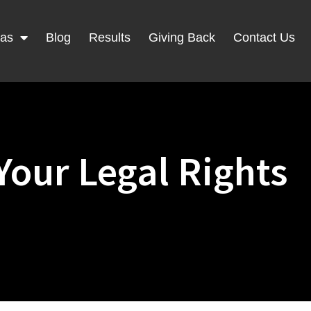
eas
Blog
Results
Giving Back
Contact Us
Your Legal Rights