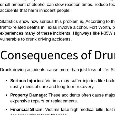
small amount of alcohol can slow reaction times, reduce foc
accidents that harm innocent people.
Statistics show how serious this problem is. According to t
traffic-related deaths in Texas involve alcohol. Fort Worth, p
experiences many of these incidents. Highways like I-35W an
vulnerable to drunk driving accidents.
Consequences of Dru
Drunk driving accidents cause more than just loss of life
Serious Injuries:
Victims may suffer injuries like bro
costly medical care and long-term recovery.
Property Damage:
These accidents often cause major 
expensive repairs or replacements.
Financial Strain:
Victims face high medical bills, lost