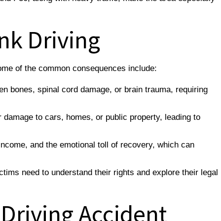
nk Driving
. Some of the common consequences include:
ken bones, spinal cord damage, or brain trauma, requiring
damage to cars, homes, or public property, leading to
 income, and the emotional toll of recovery, which can
tims need to understand their rights and explore their legal
 Driving Accident