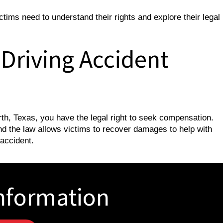
tims need to understand their rights and explore their legal
 Driving Accident
orth, Texas, you have the legal right to seek compensation.
and the law allows victims to recover damages to help with
 accident.
nformation