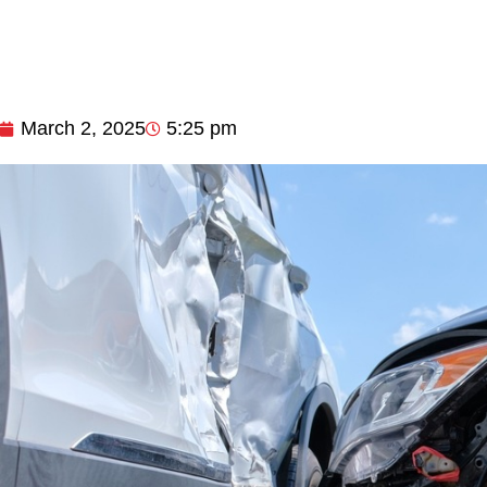
March 2, 2025
5:25 pm