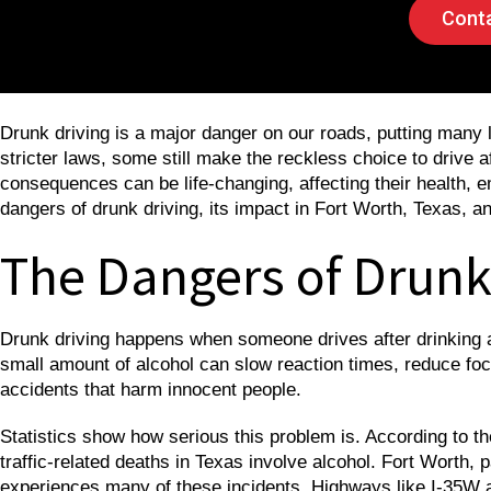
Conta
Drunk driving is a major danger on our roads, putting many
stricter laws, some still make the reckless choice to drive a
consequences can be life-changing, affecting their health, em
dangers of drunk driving, its impact in Fort Worth, Texas, an
The Dangers of Drunk
Drunk driving happens when someone drives after drinking alc
small amount of alcohol can slow reaction times, reduce foc
accidents that harm innocent people.
Statistics show how serious this problem is. According to t
traffic-related deaths in Texas involve alcohol. Fort Worth, p
experiences many of these incidents. Highways like I-35W an