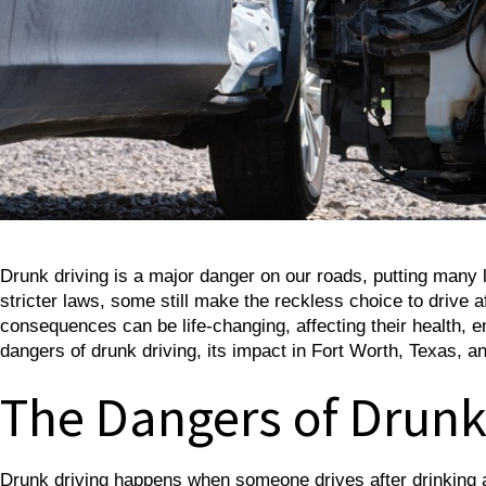
Drunk driving is a major danger on our roads, putting many
stricter laws, some still make the reckless choice to drive a
consequences can be life-changing, affecting their health, em
dangers of drunk driving, its impact in Fort Worth, Texas, an
The Dangers of Drunk
Drunk driving happens when someone drives after drinking alc