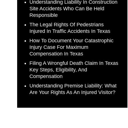
Understanding Liability In Construction
Site Accidents Who Can Be Held
Responsible
The Legal Rights Of Pedestrians
Injured In Traffic Accidents In Texas
How To Document Your Catastrophic
Injury Case For Maximum
Compensation In Texas
Filing A Wrongful Death Claim In Texas
Key Steps, Eligibility, And
Compensation
Understanding Premise Liability: What
Are Your Rights As An Injured Visitor?