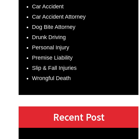
Car Accident
Car Accident Attorney
Dog Bite Attorney
Drunk Driving
Personal Injury
Premise Liability
Slip & Fall Injuries
Wrongful Death
Recent Post