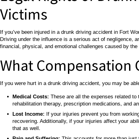
Victims
If you’ve been injured in a drunk driving accident in Fort W
Driving under the influence is a serious act of negligence, 
financial, physical, and emotional challenges caused by the
What Compensation 
If you were hurt in a drunk driving accident, you may be ab
Medical Costs:
These are all the expenses related to t
rehabilitation therapy, prescription medications, and 
Lost Income:
If your injuries prevent you from workin
recovering. Additionally, if your injuries affect your a
that as well.
Pain and Suffering:
This accounts for more than just t