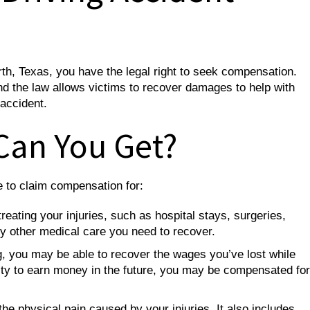
orth, Texas, you have the legal right to seek compensation.
and the law allows victims to recover damages to help with
 accident.
Can You Get?
le to claim compensation for:
reating your injuries, such as hospital stays, surgeries,
any other medical care you need to recover.
g, you may be able to recover the wages you’ve lost while
bility to earn money in the future, you may be compensated for
he physical pain caused by your injuries. It also includes