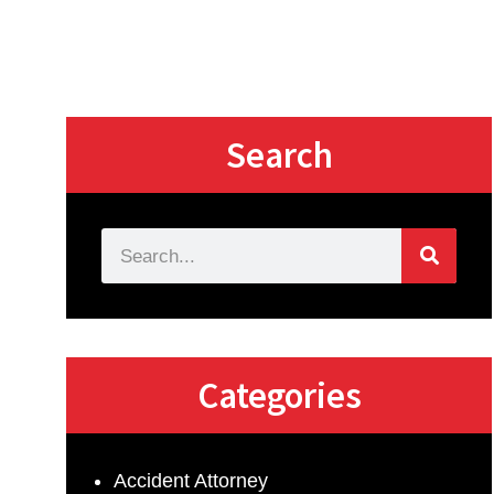
Search
Categories
Accident Attorney