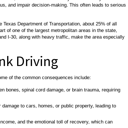
us, and impair decision-making. This often leads to serious
he Texas Department of Transportation, about 25% of all
art of one of the largest metropolitan areas in the state,
d I-30, along with heavy traffic, make the area especially
nk Driving
. Some of the common consequences include:
ken bones, spinal cord damage, or brain trauma, requiring
damage to cars, homes, or public property, leading to
 income, and the emotional toll of recovery, which can