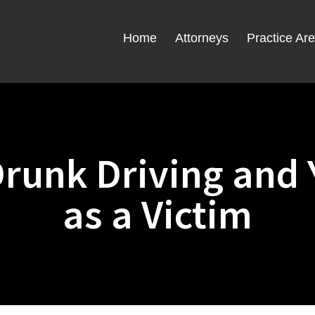
Home
Attorneys
Practice Ar
runk Driving and 
as a Victim