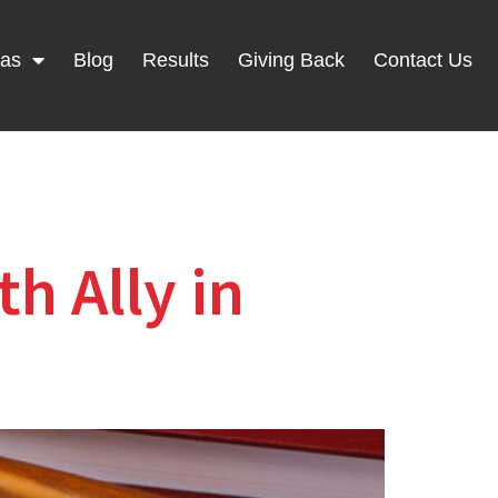
eas
Blog
Results
Giving Back
Contact Us
h Ally in