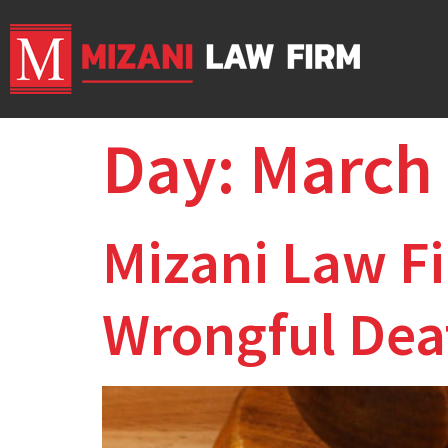
Day:
March 
Mizani Law Fi
Wrongful Deat