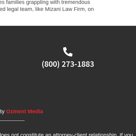
ves families grappling with tremendous
ed legal team, like Mizani Law Firm, on
(800) 273-1883
 By
Ozment Media
oes not constitute an attorney-client relationship. If you