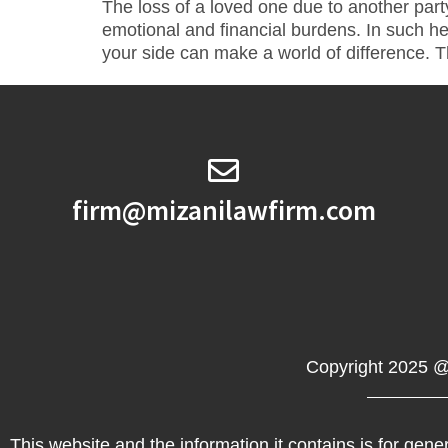
The loss of a loved one due to another part
emotional and financial burdens. In such he
your side can make a world of difference. Thi
firm@mizanilawfirm.com
Copyright 2025 @
This website and the information it contains is for gener