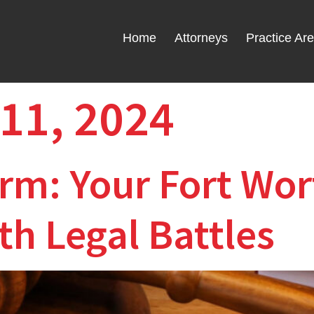
Home
Attorneys
Practice Ar
11, 2024
rm: Your Fort Wort
h Legal Battles