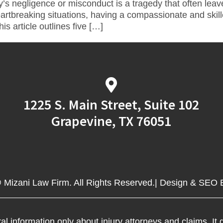
y’s negligence or misconduct is a tragedy that often lea
artbreaking situations, having a compassionate and skill
s article outlines five […]
1225 S. Main Street, Suite 102
Grapevine, TX 76051
 Mizani Law Firm. All Rights Reserved.| Design & SEO
al information only about injury attorneys and claims. It d